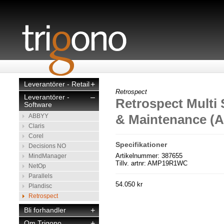
Leverantörer - Retail
+
Retrospect
Leverantörer -
–
Retrospect Multi 
Software
& Maintenance (
ABBYY
Claris
Corel
Specifikationer
Decisions NO
Artikelnummer: 387655
MindManager
Tillv. artnr: AMP19R1WC
NetOp
Parallels
54.050 kr
Plandisc
Retrospect
Bli forhandler
+
Om Trigono
+