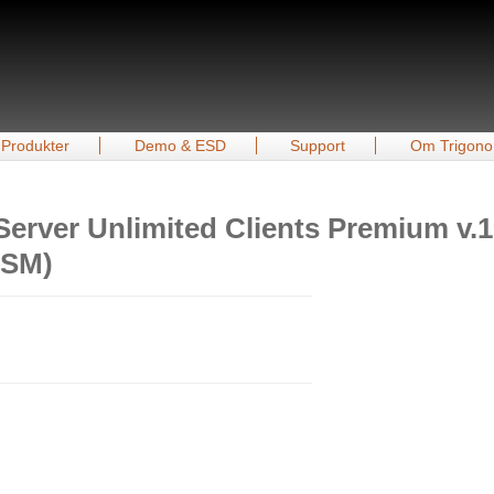
Produkter
Demo & ESD
Support
Om Trigono
Server Unlimited Clients Premium v.
ASM)