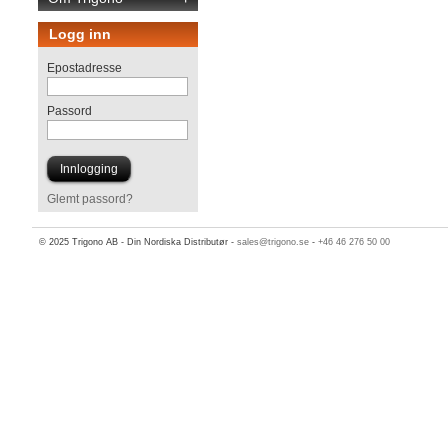
Logg inn
Epostadresse
Passord
Glemt passord?
© 2025 Trigono AB - Din Nordiska Distributør -
sales@trigono.se
-
+46 46 276 50 00