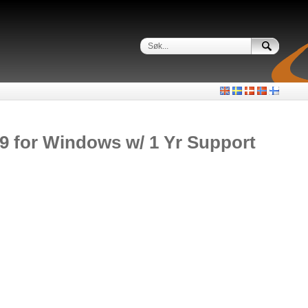
19 for Windows w/ 1 Yr Support