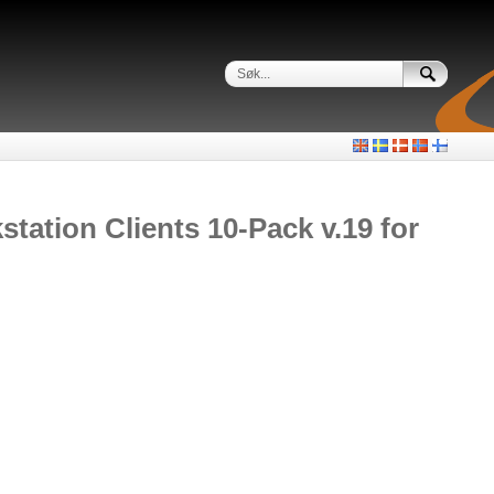
ation Clients 10-Pack v.19 for