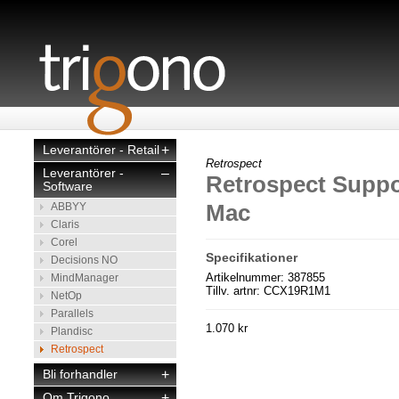
Leverantörer - Retail
+
Retrospect
Leverantörer -
–
Retrospect Suppor
Software
Mac
ABBYY
Claris
Corel
Specifikationer
Decisions NO
Artikelnummer: 387855
MindManager
Tillv. artnr: CCX19R1M1
NetOp
Parallels
1.070 kr
Plandisc
Retrospect
Bli forhandler
+
Om Trigono
+