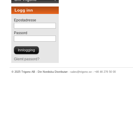
Logg inn
Epostadresse
Passord
Glemt passord?
© 2025 Trigono AB - Din Nordiska Distributør -
sales@trigono.se
-
+46 46 276 50 00