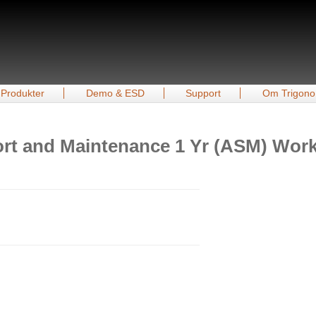
Produkter
Demo & ESD
Support
Om Trigono
t and Maintenance 1 Yr (ASM) Workst