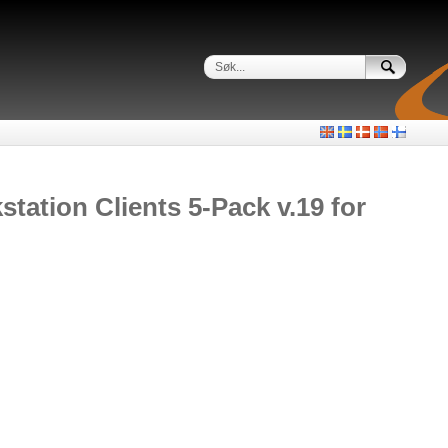
ation Clients 5-Pack v.19 for