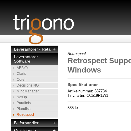
Leverantörer - Retail
+
Retrospect
Leverantörer -
–
Retrospect Suppor
Software
Windows
ABBYY
Claris
Corel
Specifikationer
Decisions NO
Artikelnummer: 387734
MindManager
Tillv. artnr: CC519R1W1
NetOp
Parallels
535 kr
Plandisc
Retrospect
Bli forhandler
+
Om Trigono
+