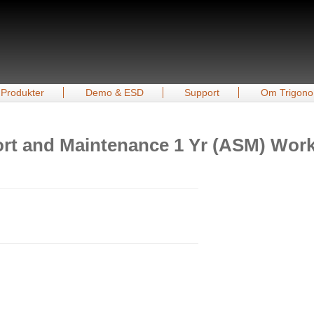
Produkter
Demo & ESD
Support
Om Trigono
t and Maintenance 1 Yr (ASM) Workst