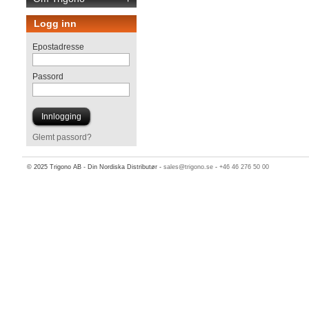
Logg inn
Epostadresse
Passord
Glemt passord?
© 2025 Trigono AB - Din Nordiska Distributør -
sales@trigono.se
-
+46 46 276 50 00