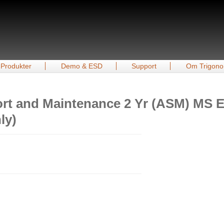
Produkter
Demo & ESD
Support
Om Trigono
rt and Maintenance 2 Yr (ASM) MS Es
ly)