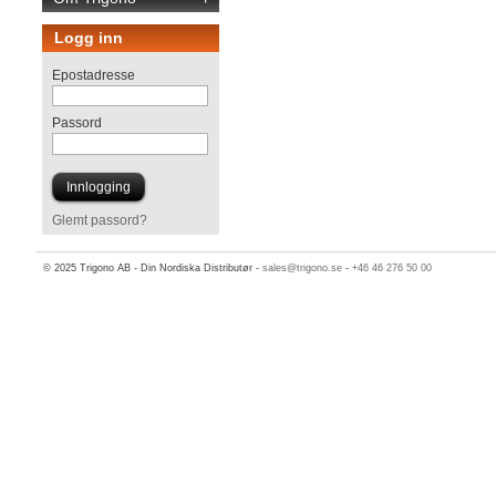
Logg inn
Epostadresse
Passord
Glemt passord?
© 2025 Trigono AB - Din Nordiska Distributør -
sales@trigono.se
-
+46 46 276 50 00