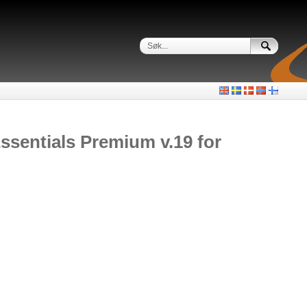
sentials Premium v.19 for