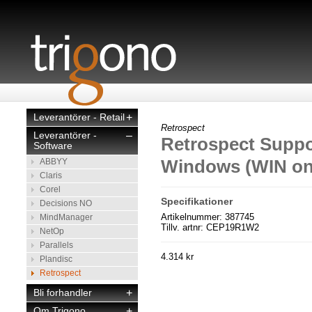
Leverantörer - Retail
+
Retrospect
Leverantörer -
–
Retrospect Suppo
Software
Windows (WIN on
ABBYY
Claris
Corel
Specifikationer
Decisions NO
Artikelnummer: 387745
MindManager
Tillv. artnr: CEP19R1W2
NetOp
Parallels
4.314 kr
Plandisc
Retrospect
Bli forhandler
+
Om Trigono
+