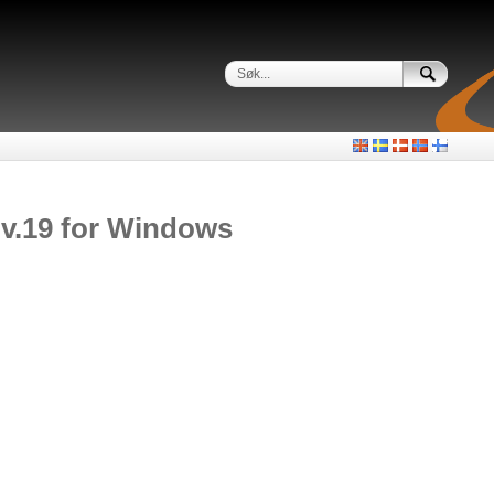
 v.19 for Windows