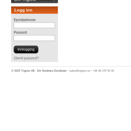
Logg inn
Epostadresse
Passord
Glemt passord?
© 2025 Trigono AB - Din Nordiska Distributør -
sales@trigono.se
-
+46 46 276 50 00