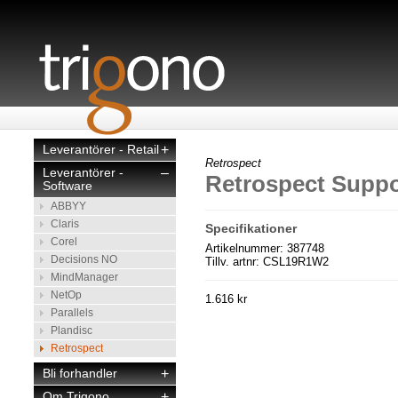
Leverantörer - Retail
+
Retrospect
Leverantörer -
–
Retrospect Suppo
Software
ABBYY
Claris
Specifikationer
Corel
Artikelnummer: 387748
Decisions NO
Tillv. artnr: CSL19R1W2
MindManager
NetOp
1.616 kr
Parallels
Plandisc
Retrospect
Bli forhandler
+
Om Trigono
+