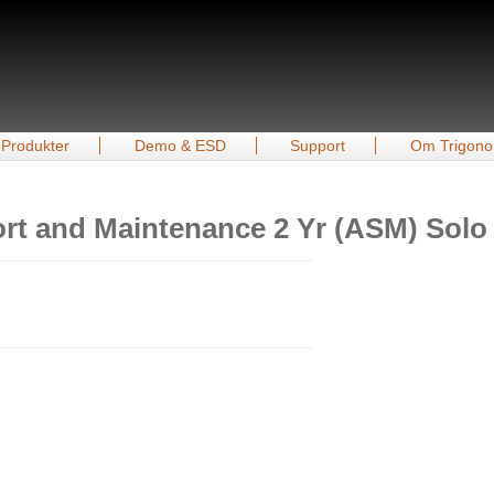
Produkter
Demo & ESD
Support
Om Trigono
rt and Maintenance 2 Yr (ASM) Solo