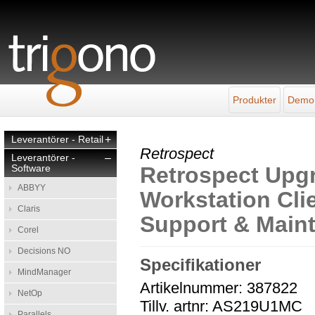
Produkter
Demo
Leverantörer - Retail
+
Retrospect
Leverantörer -
–
Software
Retrospect Upgr
ABBYY
Workstation Clie
Claris
Support & Main
Corel
Decisions NO
Specifikationer
MindManager
Artikelnummer: 387822
NetOp
Tillv. artnr: AS219U1MC
Parallels