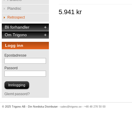
Plandisc
5.941 kr
Retrospect
Bli forhandler
+
Om Trigono
+
Logg inn
Epostadresse
Passord
Glemt passord?
© 2025 Trigono AB - Din Nordiska Distributør -
sales@trigono.se
-
+46 46 276 50 00